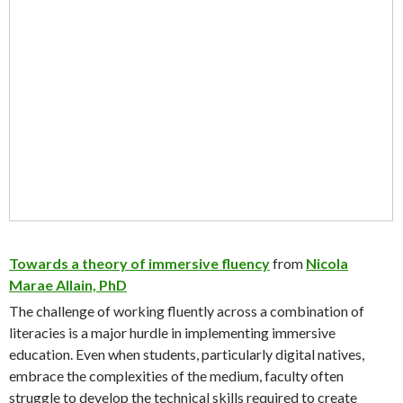
Towards a theory of immersive fluency
from
Nicola
Marae Allain, PhD
The challenge of working fluently across a combination of
literacies is a major hurdle in implementing immersive
education. Even when students, particularly digital natives,
embrace the complexities of the medium, faculty often
struggle to develop the technical skills required to create