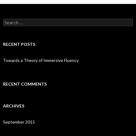
Search
for:
RECENT POSTS
Towards a Theory of Immersive Fluency
RECENT COMMENTS
ARCHIVES
September 2015