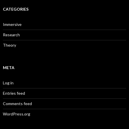
CATEGORIES
Immersive
Research
Theory
META
Log in
Entries feed
Comments feed
WordPress.org