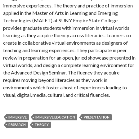
immersive experiences. The theory and practice of immersion
applied in the Master of Arts in Learning and Emerging
Technologies (MALET) at SUNY Empire State College
provides graduate students with immersion in virtual worlds
learning as they acquire fluency across literacies. Learners co-
create in collaborative virtual environments as designers of
teaching and learning experiences. They participate in peer
review in preparation for an open, juried showcase presented in
virtual worlds, and design a complete learning environment for
the Advanced Design Seminar. The fluency they acquire
requires moving beyond literacies as they work in
environments which foster a host of experiences leading to
visual, digital, media, cultural, and critical fluencies.
IMMERSIVE
IMMERSIVE EDUCATION
PRESENTATION
RESEARCH
THEORY