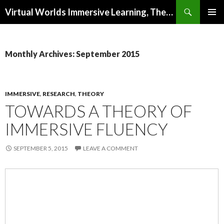
Search
Virtual Worlds Immersive Learning, Theory, Research and Design
SKIP
PRIMAR
TO
MENU
CONTENT
Monthly Archives: September 2015
IMMERSIVE
,
RESEARCH
,
THEORY
TOWARDS A THEORY OF
IMMERSIVE FLUENCY
SEPTEMBER 5, 2015
LEAVE A COMMENT